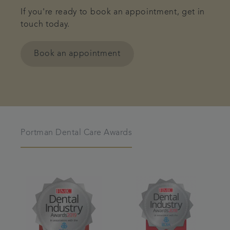
If you're ready to book an appointment, get in
touch today.
Book an appointment
Portman Dental Care Awards