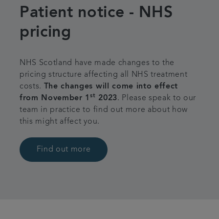
Patient notice - NHS
Referrals
pricing
Articles
NHS Scotland have made changes to the
Contact us
pricing structure affecting all NHS treatment
costs.
The changes will come into effect
st
from November 1
2023
. Please speak to our
team in practice to find out more about how
this might affect you.
Find out more