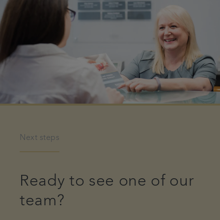
Next steps
Ready to see one of our
team?