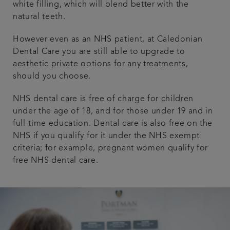
white filling, which will blend better with the
natural teeth.
However even as an NHS patient, at Caledonian
Dental Care you are still able to upgrade to
aesthetic private options for any treatments,
should you choose.
NHS dental care is free of charge for children
under the age of 18, and for those under 19 and in
full-time education. Dental care is also free on the
NHS if you qualify for it under the NHS exempt
criteria; for example, pregnant women qualify for
free NHS dental care.