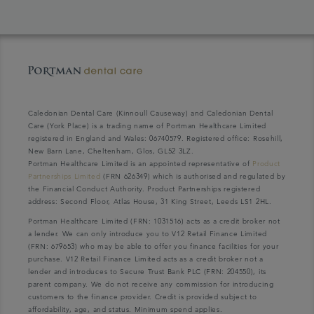
Caledonian Dental Care (Kinnoull Causeway) and Caledonian Dental
Care (York Place) is a trading name of Portman Healthcare Limited
registered in England and Wales: 06740579. Registered office: Rosehill,
New Barn Lane, Cheltenham, Glos, GL52 3LZ.
Portman Healthcare Limited is an appointed representative of
Product
Partnerships Limited
(FRN 626349) which is authorised and regulated by
the Financial Conduct Authority. Product Partnerships registered
address: Second Floor, Atlas House, 31 King Street, Leeds LS1 2HL.
Portman Healthcare Limited (FRN: 1031516) acts as a credit broker not
a lender. We can only introduce you to V12 Retail Finance Limited
(FRN: 679653) who may be able to offer you finance facilities for your
purchase. V12 Retail Finance Limited acts as a credit broker not a
lender and introduces to Secure Trust Bank PLC (FRN: 204550), its
parent company. We do not receive any commission for introducing
customers to the finance provider. Credit is provided subject to
affordability, age, and status. Minimum spend applies.