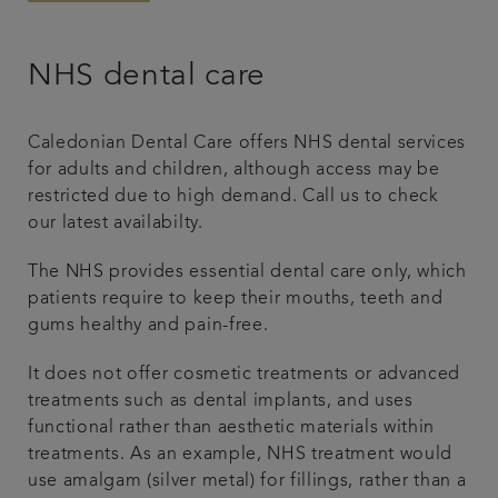
NHS dental care
Caledonian Dental Care offers NHS dental services
for adults and children, although access may be
restricted due to high demand. Call us to check
our latest availabilty.
The NHS provides essential dental care only, which
patients require to keep their mouths, teeth and
gums healthy and pain-free.
It does not offer cosmetic treatments or advanced
treatments such as dental implants, and uses
functional rather than aesthetic materials within
treatments. As an example, NHS treatment would
use amalgam (silver metal) for fillings, rather than a