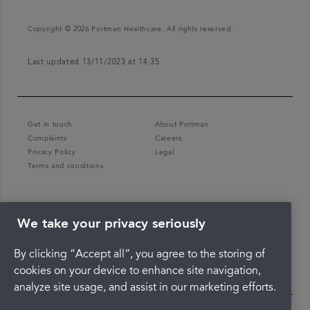
Copyright © 2026 Portman Healthcare. All rights reserved.
Last updated 13/11/2023 at 14:35
Get in touch
About Portman
Complaints
Careers
Privacy Policy
Legal
Terms and conditions
We take your privacy seriously
By clicking “Accept all”, you agree to the storing of
cookies on your device to enhance site navigation,
analyze site usage, and assist in our marketing efforts.