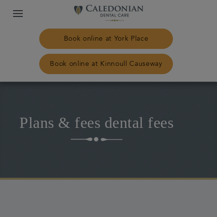
Book online at York Place
Book online at Kinnoull Causeway
Home
Plans & fees dental fees
Our practices
Treatments
Plans & fees
NHS Treatment