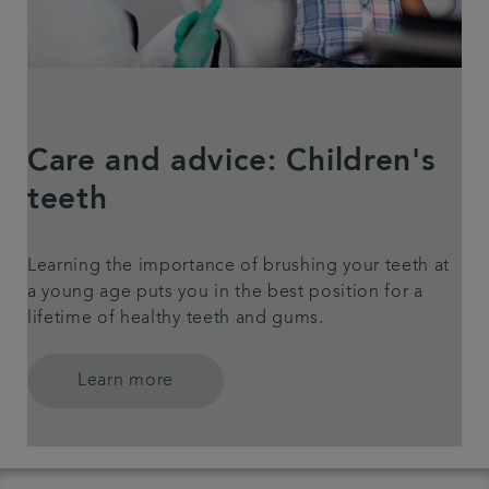
Care and advice: Children's
teeth
Learning the importance of brushing your teeth at
a young age puts you in the best position for a
lifetime of healthy teeth and gums.
Learn more