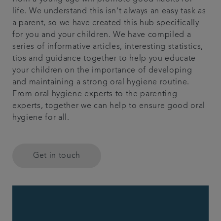
life. We understand this isn't always an easy task as
Referrals
a parent, so we have created this hub specifically
for you and your children. We have compiled a
Articles
series of informative articles, interesting statistics,
tips and guidance together to help you educate
your children on the importance of developing
Contact us
and maintaining a strong oral hygiene routine.
From oral hygiene experts to the parenting
experts, together we can help to ensure good oral
hygiene for all.
Get in touch