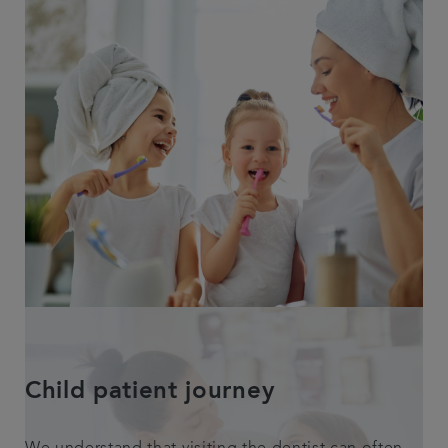
Child patient journey