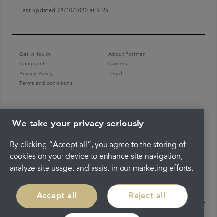
Last updated 29/10/2020 at 9:25
Get in touch
About Portman
Complaints
Careers
Privacy Policy
Legal
Terms and conditions
We take your privacy seriously
By clicking “Accept all”, you agree to the storing of
cookies on your device to enhance site navigation,
analyze site usage, and assist in our marketing efforts.
Accept all
Reject all