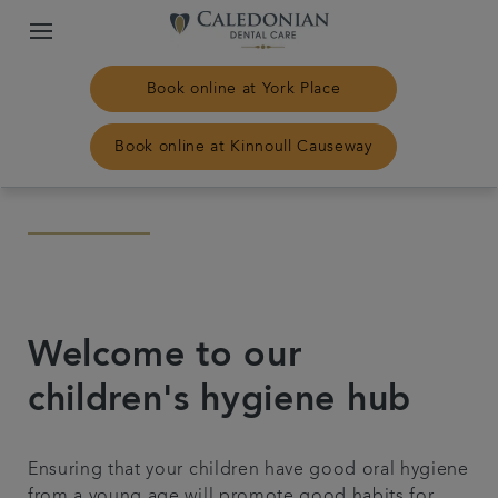
Book online at York Place
Book online at Kinnoull Causeway
Home
Our practices
Treatments
Welcome to our
children's hygiene hub
Plans & fees
Ensuring that your children have good oral hygiene
NHS Treatment
from a young age will promote good habits for