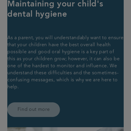
Maintaining your child's
dental hygiene
As a parent, you will understandably want to ensure
that your children have the best overall health
possible and good oral hygiene is a key part of
this as your children grow; however, it can also be
one of the hardest to monitor and influence. We
understand these difficulties and the sometimes-
confusing messages, which is why we are here to
help.
Find out more