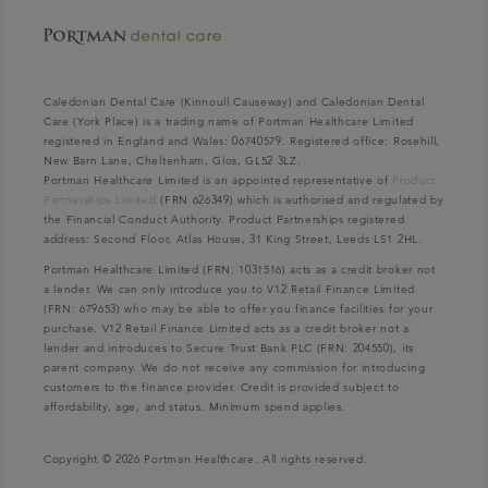
Caledonian Dental Care (Kinnoull Causeway) and Caledonian Dental
Care (York Place) is a trading name of Portman Healthcare Limited
registered in England and Wales: 06740579. Registered office: Rosehill,
New Barn Lane, Cheltenham, Glos, GL52 3LZ.
Portman Healthcare Limited is an appointed representative of
Product
Partnerships Limited
(FRN 626349) which is authorised and regulated by
the Financial Conduct Authority. Product Partnerships registered
address: Second Floor, Atlas House, 31 King Street, Leeds LS1 2HL.
Portman Healthcare Limited (FRN: 1031516) acts as a credit broker not
a lender. We can only introduce you to V12 Retail Finance Limited
(FRN: 679653) who may be able to offer you finance facilities for your
purchase. V12 Retail Finance Limited acts as a credit broker not a
lender and introduces to Secure Trust Bank PLC (FRN: 204550), its
parent company. We do not receive any commission for introducing
customers to the finance provider. Credit is provided subject to
affordability, age, and status. Minimum spend applies.
Copyright © 2026 Portman Healthcare. All rights reserved.