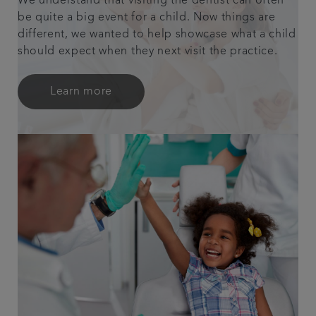
We understand that visiting the dentist can often
be quite a big event for a child. Now things are
different, we wanted to help showcase what a child
should expect when they next visit the practice.
Learn more