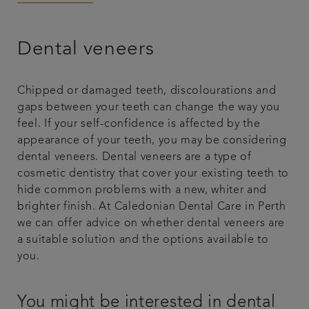
Referrals
Dental veneers
Articles
Chipped or damaged teeth, discolourations and
Contact us
gaps between your teeth can change the way you
feel. If your self-confidence is affected by the
appearance of your teeth, you may be considering
dental veneers. Dental veneers are a type of
cosmetic dentistry that cover your existing teeth to
hide common problems with a new, whiter and
brighter finish. At Caledonian Dental Care in Perth
we can offer advice on whether dental veneers are
a suitable solution and the options available to
you.
You might be interested in dental