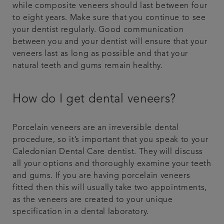
while composite veneers should last between four
to eight years. Make sure that you continue to see
your dentist regularly. Good communication
between you and your dentist will ensure that your
veneers last as long as possible and that your
natural teeth and gums remain healthy.
How do I get dental veneers?
Porcelain veneers are an irreversible dental
procedure, so it’s important that you speak to your
Caledonian Dental Care dentist. They will discuss
all your options and thoroughly examine your teeth
and gums. If you are having porcelain veneers
fitted then this will usually take two appointments,
as the veneers are created to your unique
specification in a dental laboratory.