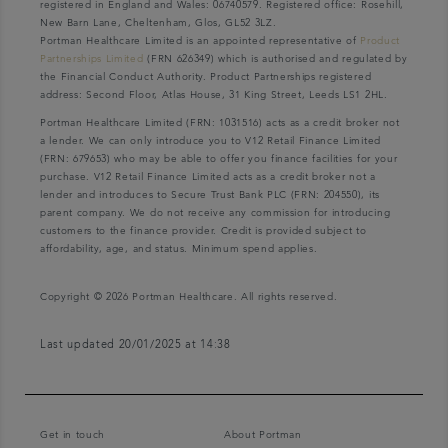
registered in England and Wales: 06740579. Registered office: Rosehill,
New Barn Lane, Cheltenham, Glos, GL52 3LZ.
Portman Healthcare Limited is an appointed representative of
Product
Partnerships Limited
(FRN 626349) which is authorised and regulated by
the Financial Conduct Authority. Product Partnerships registered
address: Second Floor, Atlas House, 31 King Street, Leeds LS1 2HL.
Portman Healthcare Limited (FRN: 1031516) acts as a credit broker not
a lender. We can only introduce you to V12 Retail Finance Limited
(FRN: 679653) who may be able to offer you finance facilities for your
purchase. V12 Retail Finance Limited acts as a credit broker not a
lender and introduces to Secure Trust Bank PLC (FRN: 204550), its
parent company. We do not receive any commission for introducing
customers to the finance provider. Credit is provided subject to
affordability, age, and status. Minimum spend applies.
Copyright © 2026 Portman Healthcare. All rights reserved.
Last updated 20/01/2025 at 14:38
Get in touch
About Portman