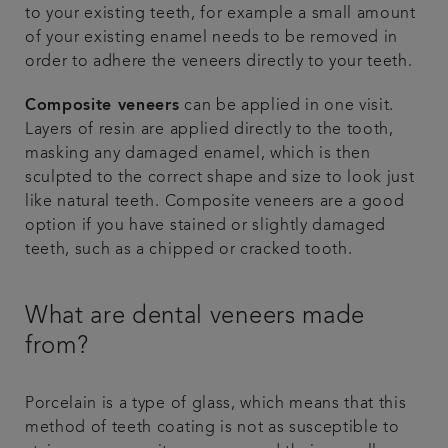
to your existing teeth, for example a small amount
of your existing enamel needs to be removed in
order to adhere the veneers directly to your teeth.
Composite veneers
can be applied in one visit.
Layers of resin are applied directly to the tooth,
masking any damaged enamel, which is then
sculpted to the correct shape and size to look just
like natural teeth. Composite veneers are a good
option if you have stained or slightly damaged
teeth, such as a chipped or cracked tooth.
What are dental veneers made
from?
Porcelain is a type of glass, which means that this
method of teeth coating is not as susceptible to