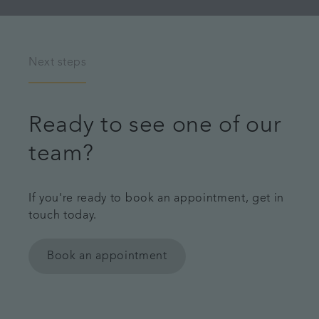
Next steps
Ready to see one of our
team?
If you're ready to book an appointment, get in
touch today.
Book an appointment