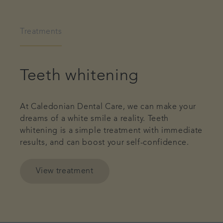
Treatments
Teeth whitening
At Caledonian Dental Care, we can make your
dreams of a white smile a reality. Teeth
whitening is a simple treatment with immediate
results, and can boost your self-confidence.
View treatment