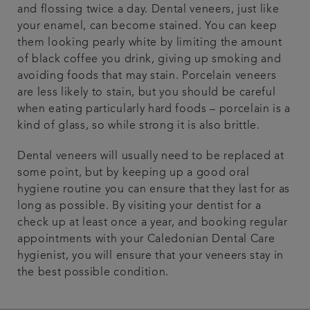
and flossing twice a day. Dental veneers, just like
your enamel, can become stained. You can keep
them looking pearly white by limiting the amount
of black coffee you drink, giving up smoking and
avoiding foods that may stain. Porcelain veneers
are less likely to stain, but you should be careful
when eating particularly hard foods – porcelain is a
kind of glass, so while strong it is also brittle.
Dental veneers will usually need to be replaced at
some point, but by keeping up a good oral
hygiene routine you can ensure that they last for as
long as possible. By visiting your dentist for a
check up at least once a year, and booking regular
appointments with your Caledonian Dental Care
hygienist, you will ensure that your veneers stay in
the best possible condition.