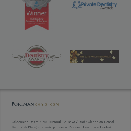
Caledonian Dental Care (Kinnoull Causeway) and Caledonian Dental
Care (York Place) is a trading name of Portman Healthcare Limited