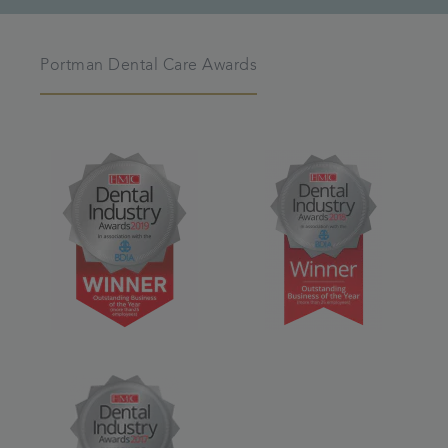
Portman Dental Care Awards