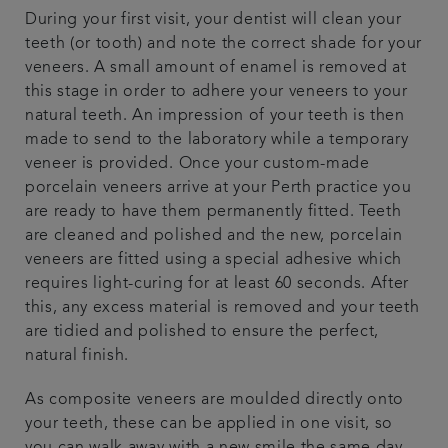
During your first visit, your dentist will clean your
teeth (or tooth) and note the correct shade for your
veneers. A small amount of enamel is removed at
this stage in order to adhere your veneers to your
natural teeth. An impression of your teeth is then
made to send to the laboratory while a temporary
veneer is provided. Once your custom-made
porcelain veneers arrive at your Perth practice you
are ready to have them permanently fitted. Teeth
are cleaned and polished and the new, porcelain
veneers are fitted using a special adhesive which
requires light-curing for at least 60 seconds. After
this, any excess material is removed and your teeth
are tidied and polished to ensure the perfect,
natural finish.
As composite veneers are moulded directly onto
your teeth, these can be applied in one visit, so