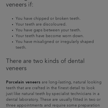
veneers if:
You have chipped or broken teeth.
Your teeth are discoloured.
You have gaps between your teeth.
Your teeth have become worn down.
You have misaligned or irregularly shaped
teeth.
There are two kinds of dental
veneers
Porcelain veneers
are long-lasting, natural looking
teeth that are crafted in the finest detail to look
just like natural teeth by specialist technicians in a
dental laboratory. These are usually fitted in two or
three appointments and require some preparation