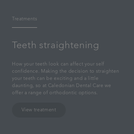
Treatments
Teeth straightening
How your teeth look can affect your self
confidence. Making the decision to straighten
your teeth can be exciting and a little
daunting, so at Caledonian Dental Care we
offer a range of orthodontic options.
View treatment