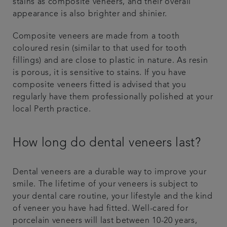
stains as composite veneers, and their overall
appearance is also brighter and shinier.
Composite veneers are made from a tooth
coloured resin (similar to that used for tooth
fillings) and are close to plastic in nature. As resin
is porous, it is sensitive to stains. If you have
composite veneers fitted is advised that you
regularly have them professionally polished at your
local Perth practice.
How long do dental veneers last?
Dental veneers are a durable way to improve your
smile. The lifetime of your veneers is subject to
your dental care routine, your lifestyle and the kind
of veneer you have had fitted. Well-cared for
porcelain veneers will last between 10-20 years,