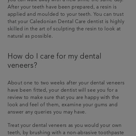
you can walk away with a new smile the same day.
After your teeth have been prepared, a resin is
applied and moulded to your teeth. You can trust
that your Caledonian Dental Care dentist is highly
skilled in the art of sculpting the resin to look at
natural as possible.
How do I care for my dental
veneers?
About one to two weeks after your dental veneers
have been fitted, your dentist will see you for a
review to make sure that you are happy with the
look and feel of them, examine your gums and
answer any queries you may have.
Treat your dental veneers as you would your own
teeth, by brushing with a non-abrasive toothpaste