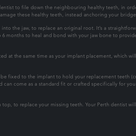
entist to file down the neighbouring healthy teeth, in ord
damage these healthy teeth, instead anchoring your bridge
d into the jaw, to replace an original root. It’s a straigh
to 6 months to heal and bond with your jaw bone to provid
ed at the same time as your implant placement, which will s
 be fixed to the implant to hold your replacement teeth (
 can come as a standard fit or crafted specifically for you
 top, to replace your missing teeth. Your Perth dentist wil