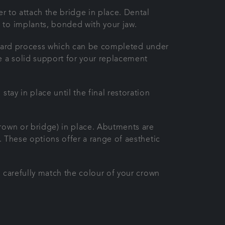
er to attach the bridge in place. Dental
 to implants, bonded with your jaw.
tforward process which can be completed under
e a solid support for your replacement
tay in place until the final restoration
crown or bridge) in place. Abutments are
. These options offer a range of aesthetic
l carefully match the colour of your crown