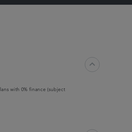
keyboard_arrow_down
lans with 0% finance (subject