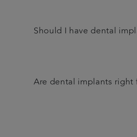
Should I have dental imp
Are dental implants right