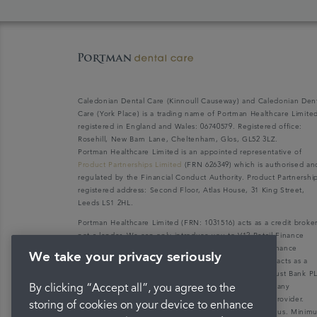
Caledonian Dental Care (Kinnoull Causeway) and Caledonian Den
Care (York Place) is a trading name of Portman Healthcare Limite
registered in England and Wales: 06740579. Registered office:
Rosehill, New Barn Lane, Cheltenham, Glos, GL52 3LZ.
Portman Healthcare Limited is an appointed representative of
Product Partnerships Limited
(FRN 626349) which is authorised an
regulated by the Financial Conduct Authority. Product Partnershi
registered address: Second Floor, Atlas House, 31 King Street,
Leeds LS1 2HL.
Portman Healthcare Limited (FRN: 1031516) acts as a credit broke
not a lender. We can only introduce you to V12 Retail Finance
Limited (FRN: 679653) who may be able to offer you finance
We take your privacy seriously
facilities for your purchase. V12 Retail Finance Limited acts as a
credit broker not a lender and introduces to Secure Trust Bank P
(FRN: 204550), its parent company. We do not receive any
By clicking “Accept all”, you agree to the
commission for introducing customers to the finance provider.
storing of cookies on your device to enhance
Credit is provided subject to affordability, age, and status. Mini