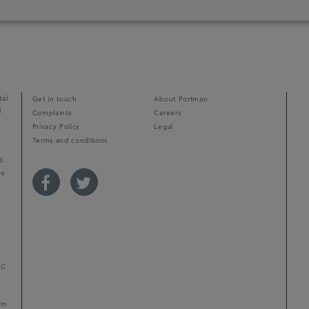
tal
Get in touch
About Portman
d
Complaints
Careers
Privacy Policy
Legal
Terms and conditions
d
ps
r
LC
mum