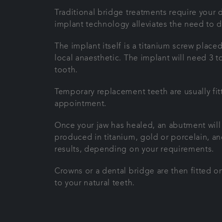
Traditional bridge treatments require your d
implant technology alleviates the need to 
The implant itself is a titanium screw place
local anaesthetic. The implant will need 3 
tooth.
Temporary replacement teeth are usually fitt
appointment.
Once your jaw has healed, an abutment will
produced in titanium, gold or porcelain, and
results, depending on your requirements.
Crowns or a dental bridge are then fitted on
to your natural teeth.