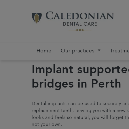
Home
Our practices
Treatm
Implant support
bridges in Perth
Dental implants can be used to securely an
replacement teeth, leaving you with a new s
looks and feels so natural, you will forget t
not your own.