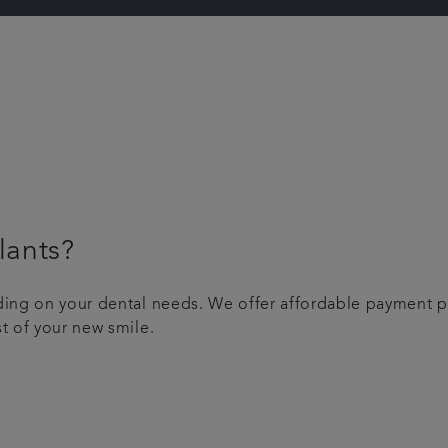
lants?
nding on your dental needs. We offer affordable payment p
st of your new smile.