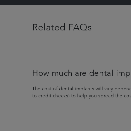
Related FAQs
How much are dental imp
The cost of dental implants will vary depe
to credit checks) to help you spread the co