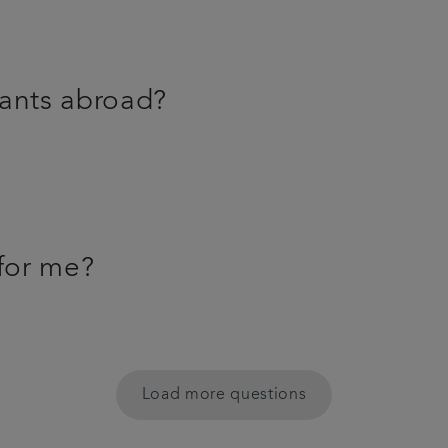
lants abroad?
 for me?
Load more questions