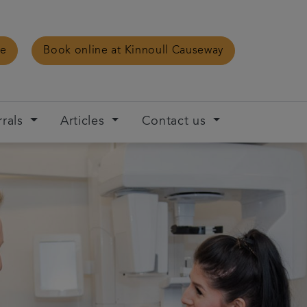
ce
Book online at Kinnoull Causeway
rrals
Articles
Contact us