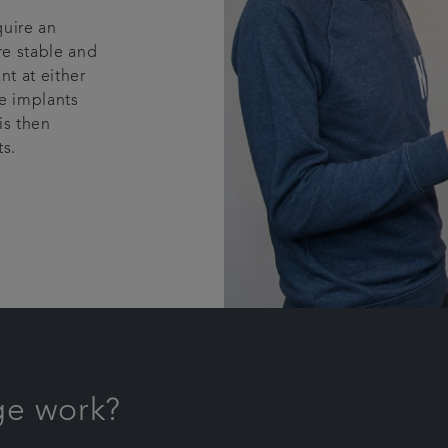
quire an
re stable and
nt at either
he implants
is then
s.
ge work?