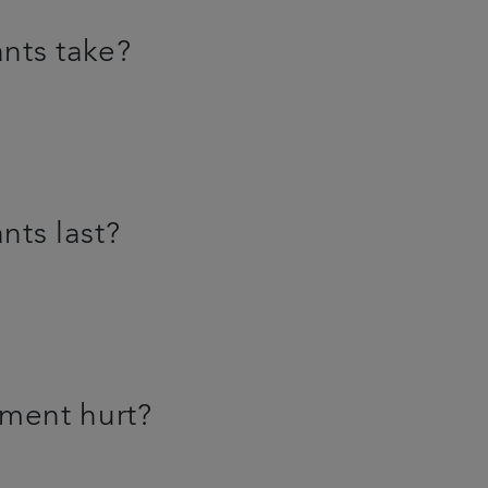
nts take?
nts last?
tment hurt?