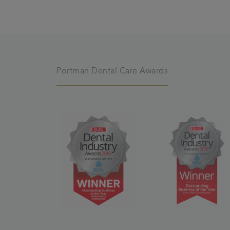
Portman Dental Care Awards