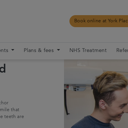
Book online at York Pla
ents
Plans & fees
NHS Treatment
Refe
ed
chor
mile that
he teeth are