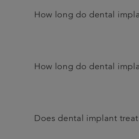
How long do dental impla
How long do dental impla
Does dental implant trea