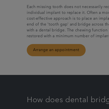
Each missing tooth does not necessarily re
individual implant to replace it. Often a mo
cost-effective approach is to place an impla
end of the 'tooth gap' and bridge across t
with a dental bridge. The chewing function 
restored with a minimum number of implant
Arrange an appointment
How does dental brid