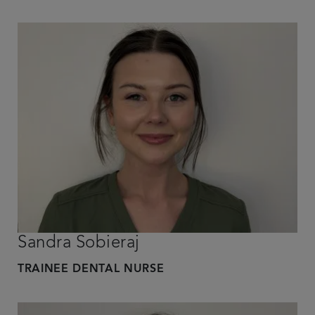
Sandra Sobieraj
TRAINEE DENTAL NURSE