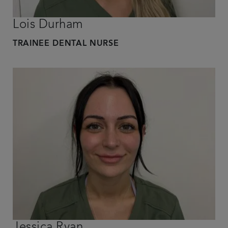
Lois Durham
TRAINEE DENTAL NURSE
Jessica Ryan