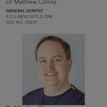
Dr Matthew Collins
GENERAL DENTIST
B.D.S (NEWCASTLE) 2008
GDC NO. 150239