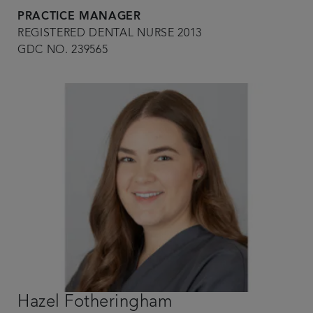
PRACTICE MANAGER
REGISTERED DENTAL NURSE 2013
GDC NO. 239565
Hazel Fotheringham