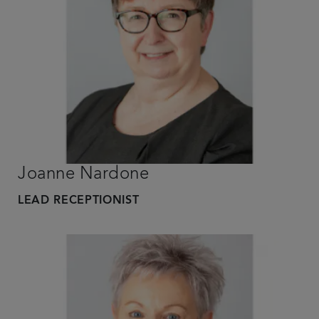
Joanne Nardone
LEAD RECEPTIONIST