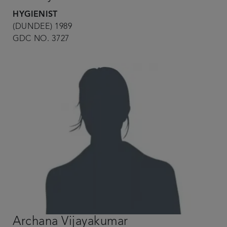
HYGIENIST
(DUNDEE) 1989
GDC NO. 3727
Archana Vijayakumar