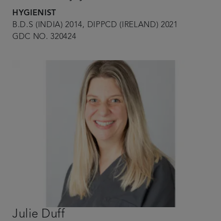
HYGIENIST
B.D.S (INDIA) 2014, DIPPCD (IRELAND) 2021
GDC NO. 320424
Julie Duff