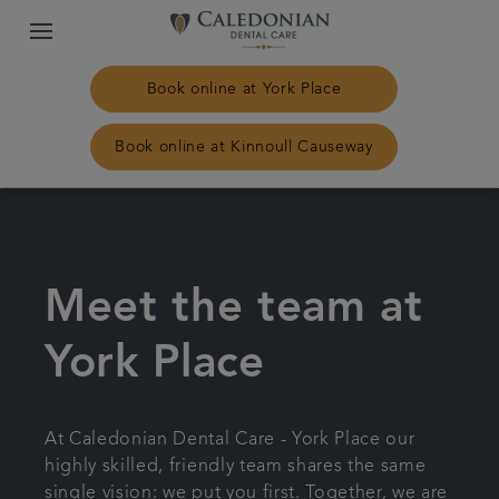
Book online at York Place
Book online at Kinnoull Causeway
Home
Our practices
Meet the team at
Treatments
York Place
Plans & fees
At Caledonian Dental Care - York Place our
highly skilled, friendly team shares the same
NHS Treatment
single vision: we put you first. Together, we are