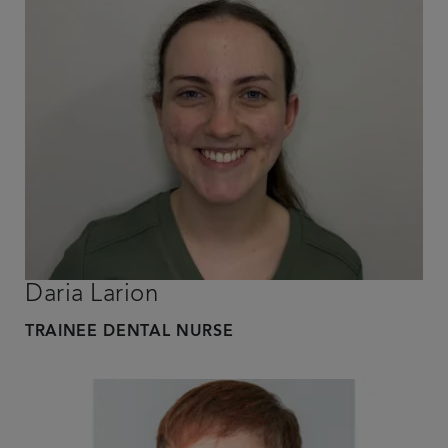
Daria Larion
TRAINEE DENTAL NURSE