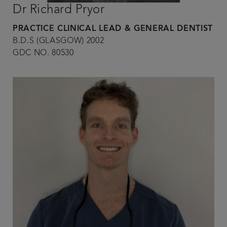
Dr Richard Pryor
PRACTICE CLINICAL LEAD & GENERAL DENTIST
B.D.S (GLASGOW) 2002
GDC NO. 80530