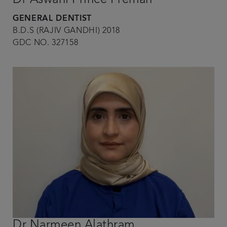
GENERAL DENTIST
B.D.S (RAJIV GANDHI) 2018
GDC NO. 327158
Dr Narmeen Alathram