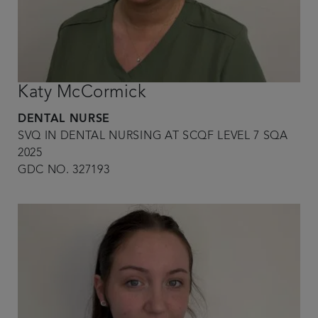
Katy McCormick
DENTAL NURSE
SVQ IN DENTAL NURSING AT SCQF LEVEL 7 SQA
2025
GDC NO. 327193