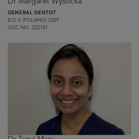
Dr Margaret Wysocka
GENERAL DENTIST
B.D.S (POLAND) 2009
GDC NO. 222181