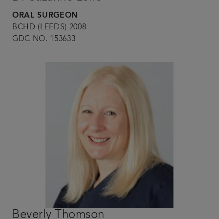
ORAL SURGEON
BCHD (LEEDS) 2008
GDC NO. 153633
Beverly Thomson