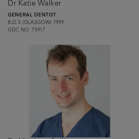
Dr Katie Walker
GENERAL DENTIST
B.D.S (GLASGOW) 1999
GDC NO. 75917