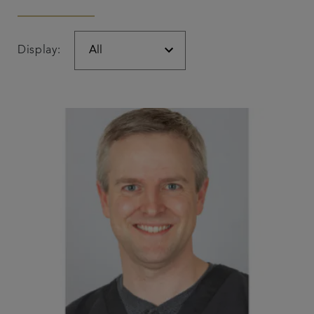
Display: