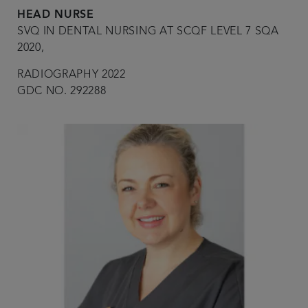
HEAD NURSE
SVQ IN DENTAL NURSING AT SCQF LEVEL 7 SQA
2020,
RADIOGRAPHY 2022
GDC NO. 292288