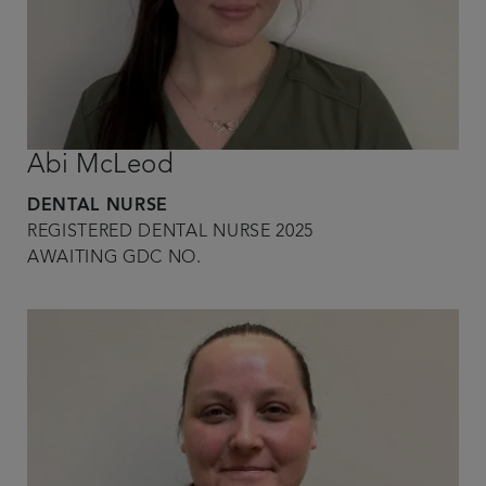
Abi McLeod
DENTAL NURSE
REGISTERED DENTAL NURSE 2025
AWAITING GDC NO.