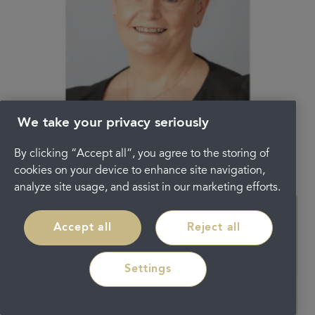
We take your privacy seriously
Angela McRobbie
By clicking “Accept all”, you agree to the storing of
RECEPTIONIST
cookies on your device to enhance site navigation,
analyze site usage, and assist in our marketing efforts.
Accept all
Reject all
Settings