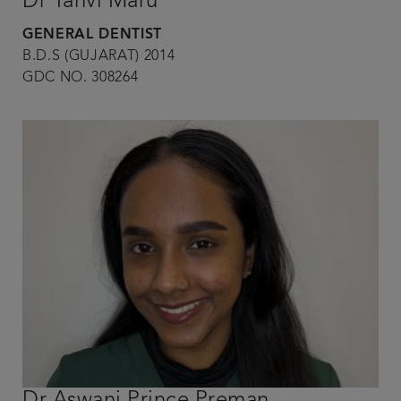
Dr Tanvi Maru
GENERAL DENTIST
B.D.S (GUJARAT) 2014
GDC NO. 308264
Dr Aswani Prince Preman