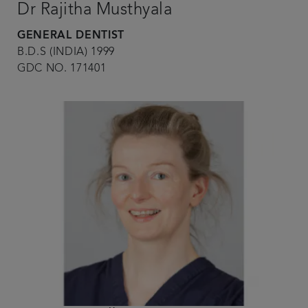
Dr Rajitha Musthyala
GENERAL DENTIST
B.D.S (INDIA) 1999
GDC NO. 171401