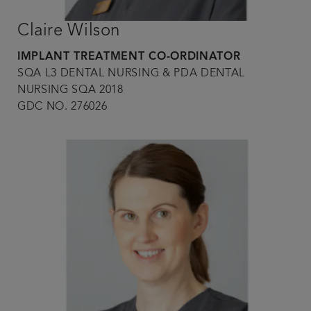
Claire Wilson
IMPLANT TREATMENT CO-ORDINATOR
SQA L3 DENTAL NURSING & PDA DENTAL
NURSING SQA 2018
GDC NO. 276026