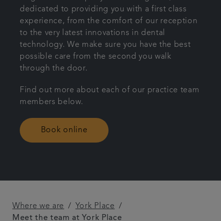
dedicated to providing you with a first class
Referrals
experience, from the comfort of our reception
to the very latest innovations in dental
technology. We make sure you have the best
Articles
possible care from the second you walk
through the door.
Contact us
Find out more about each of our practice team
members below.
Book online
Where we are
York Place
Meet the team at York Place