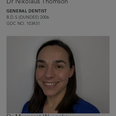
Dr Nikolaus Thomson
GENERAL DENTIST
B.D.S (DUNDEE) 2006
GDC NO. 103431