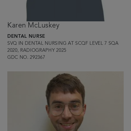
Karen McLuskey
DENTAL NURSE
SVQ IN DENTAL NURSING AT SCQF LEVEL 7 SQA
2020, RADIOGRAPHY 2025
GDC NO. 292367