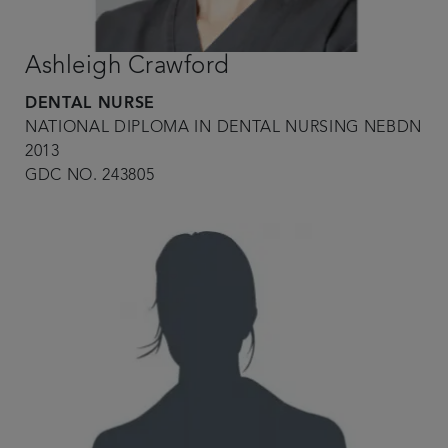
Ashleigh Crawford
DENTAL NURSE
NATIONAL DIPLOMA IN DENTAL NURSING NEBDN
2013
GDC NO. 243805