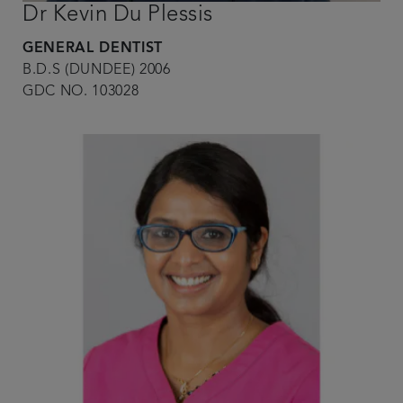
Dr Kevin Du Plessis
GENERAL DENTIST
B.D.S (DUNDEE) 2006
GDC NO. 103028