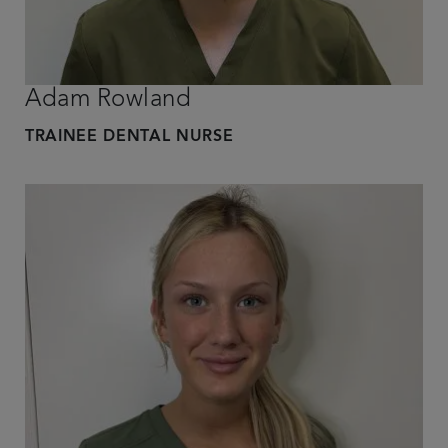
Adam Rowland
TRAINEE DENTAL NURSE