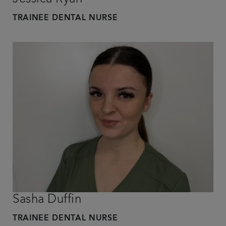
TRAINEE DENTAL NURSE
Sasha Duffin
TRAINEE DENTAL NURSE