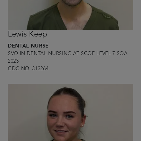
Lewis Keep
DENTAL NURSE
SVQ IN DENTAL NURSING AT SCQF LEVEL 7 SQA
2023
GDC NO. 313264