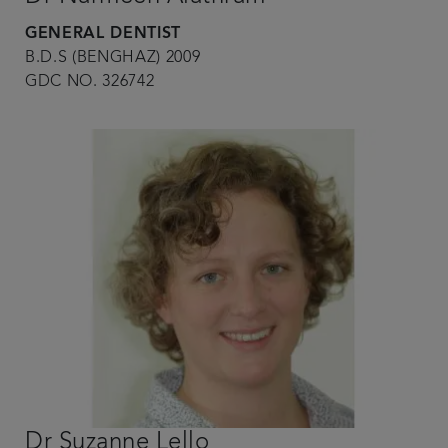
GENERAL DENTIST
B.D.S (BENGHAZ) 2009
GDC NO. 326742
Dr Suzanne Lello