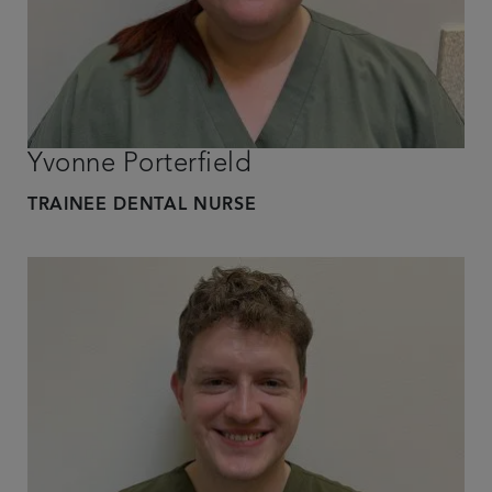
Yvonne Porterfield
TRAINEE DENTAL NURSE