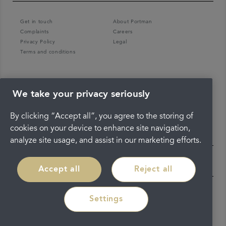
Get in touch
About Portman
Complaints
Careers
Privacy Policy
Legal
Terms and conditions
We take your privacy seriously
By clicking “Accept all”, you agree to the storing of
cookies on your device to enhance site navigation,
analyze site usage, and assist in our marketing efforts.
Accept all
Reject all
Settings