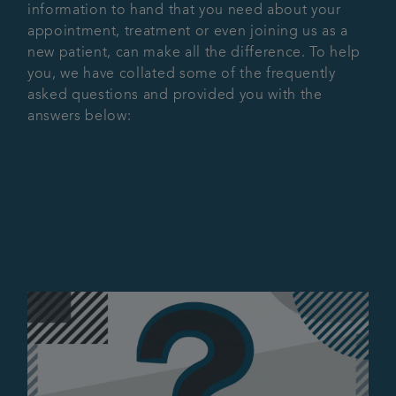
information to hand that you need about your
Referrals
appointment, treatment or even joining us as a
new patient, can make all the difference. To help
you, we have collated some of the frequently
Articles
asked questions and provided you with the
answers below:
Contact us