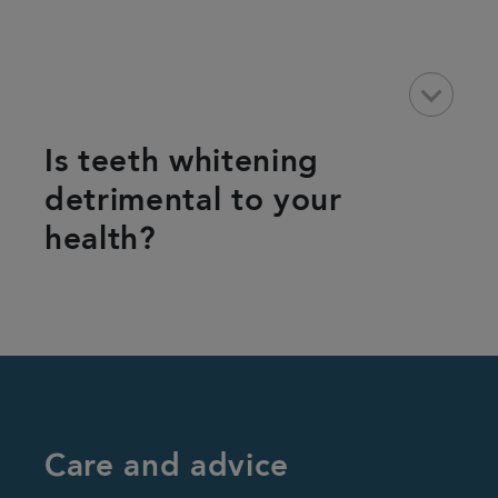
keyboard_arrow_down
Is teeth whitening
detrimental to your
health?
Care and advice