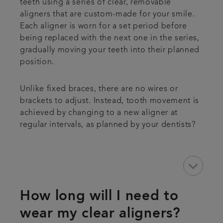
teeth using a series of clear, removable
aligners that are custom-made for your smile.
Each aligner is worn for a set period before
being replaced with the next one in the series,
gradually moving your teeth into their planned
position.
Unlike fixed braces, there are no wires or
brackets to adjust. Instead, tooth movement is
achieved by changing to a new aligner at
regular intervals, as planned by your dentists?
keyboard_arrow_down
How long will I need to
wear my clear aligners?