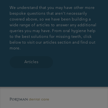
We understand that you may have other more
bespoke questions that aren't necessarily
covered above, so we have been building a
wide range of articles to answer any additional
queries you may have. From oral hygiene help
to the best solutions for missing teeth, click
below to visit our articles section and find out
more.
Articles