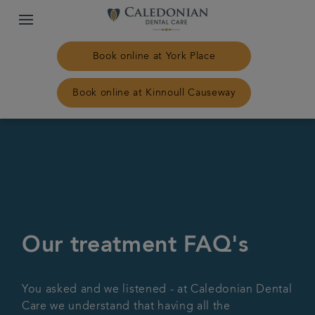
Book online at York Place
Book online at Kinnoull Causeway
Home
Our practices
Treatments
Our treatment FAQ's
Plans & fees
You asked and we listened - at Caledonian Dental
NHS Treatment
Care we understand that having all the