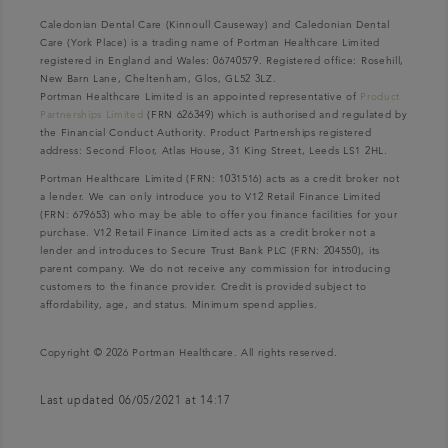
Caledonian Dental Care (Kinnoull Causeway) and Caledonian Dental
Care (York Place) is a trading name of Portman Healthcare Limited
registered in England and Wales: 06740579. Registered office: Rosehill,
New Barn Lane, Cheltenham, Glos, GL52 3LZ.
Portman Healthcare Limited is an appointed representative of
Product
Partnerships Limited
(FRN 626349) which is authorised and regulated by
the Financial Conduct Authority. Product Partnerships registered
address: Second Floor, Atlas House, 31 King Street, Leeds LS1 2HL.
Portman Healthcare Limited (FRN: 1031516) acts as a credit broker not
a lender. We can only introduce you to V12 Retail Finance Limited
(FRN: 679653) who may be able to offer you finance facilities for your
purchase. V12 Retail Finance Limited acts as a credit broker not a
lender and introduces to Secure Trust Bank PLC (FRN: 204550), its
parent company. We do not receive any commission for introducing
customers to the finance provider. Credit is provided subject to
affordability, age, and status. Minimum spend applies.
Copyright © 2026 Portman Healthcare. All rights reserved.
Last updated 06/05/2021 at 14:17