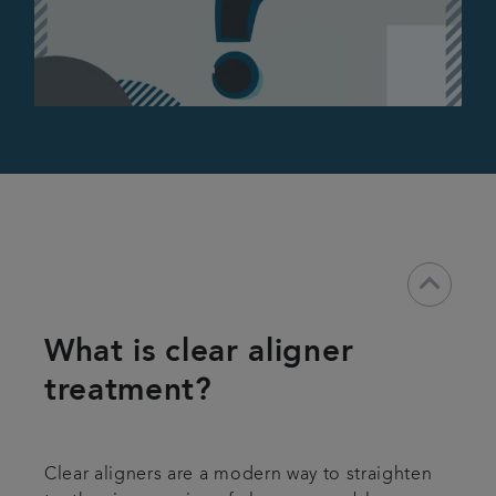
keyboard_arrow_down
What is clear aligner
treatment?
Clear aligners are a modern way to straighten